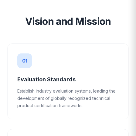
Vision and Mission
01
Evaluation Standards
Establish industry evaluation systems, leading the
development of globally recognized technical
product certification frameworks.