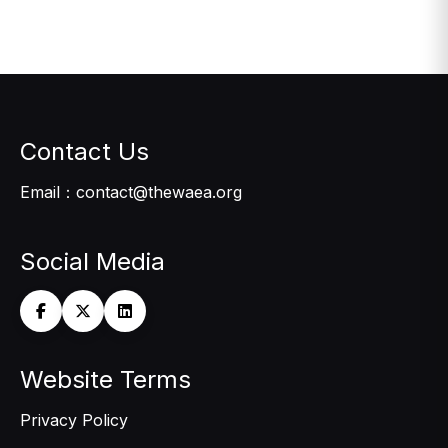
Contact Us
Email：contact@thewaea.org
Social Media
Website Terms
Privacy Policy