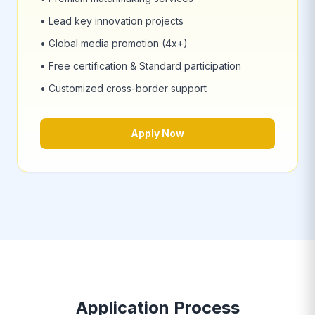
• Lead key innovation projects
• Global media promotion (4x+)
• Free certification & Standard participation
• Customized cross-border support
Apply Now
Application Process