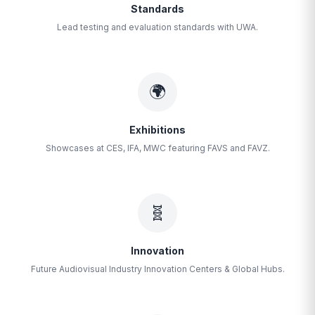
Standards
Lead testing and evaluation standards with UWA.
🌍
Exhibitions
Showcases at CES, IFA, MWC featuring FAVS and FAVZ.
🧬
Innovation
Future Audiovisual Industry Innovation Centers & Global Hubs.