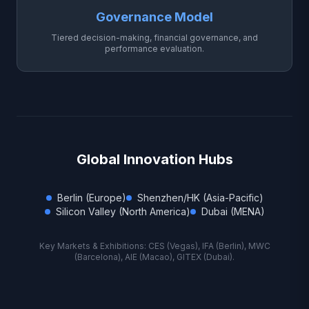
Governance Model
Tiered decision-making, financial governance, and
performance evaluation.
Global Innovation Hubs
Berlin (Europe)
Shenzhen/HK (Asia-Pacific)
Silicon Valley (North America)
Dubai (MENA)
Key Markets & Exhibitions: CES (Vegas), IFA (Berlin), MWC
(Barcelona), AIE (Macao), GITEX (Dubai).