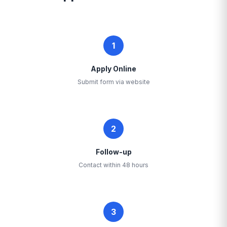
1
Apply Online
Submit form via website
2
Follow-up
Contact within 48 hours
3