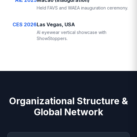
AIE 2025
Macao (Inauguration)
Held FAVS and WAEA inauguration ceremony.
CES 2026
Las Vegas, USA
AI eyewear vertical showcase with
ShowStoppers.
Organizational Structure &
Global Network