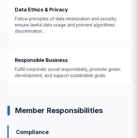
Data Ethics & Privacy
Follow principles of data minimization and security;
ensure lawful data usage and prevent algorithmic
discrimination.
Responsible Business
Fulfill corporate social responsibility, promote green
development, and support sustainable goals.
Member Responsibilities
Compliance