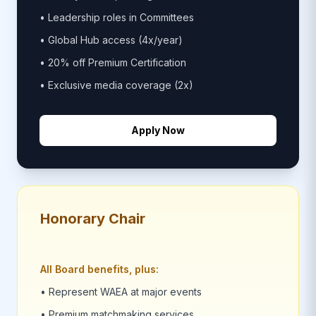
• Leadership roles in Committees
• Global Hub access (4x/year)
• 20% off Premium Certification
• Exclusive media coverage (2x)
Apply Now
Honorary Chair
All Board benefits, plus:
• Represent WAEA at major events
• Premium matchmaking services