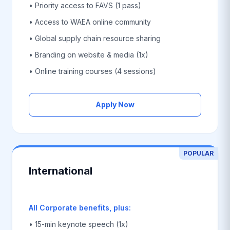
• Priority access to FAVS (1 pass)
• Access to WAEA online community
• Global supply chain resource sharing
• Branding on website & media (1x)
• Online training courses (4 sessions)
Apply Now
POPULAR
International
All Corporate benefits, plus:
• 15-min keynote speech (1x)