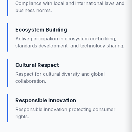
Compliance with local and international laws and
business norms.
Ecosystem Building
Active participation in ecosystem co-building,
standards development, and technology sharing.
Cultural Respect
Respect for cultural diversity and global
collaboration.
Responsible Innovation
Responsible innovation protecting consumer
rights.