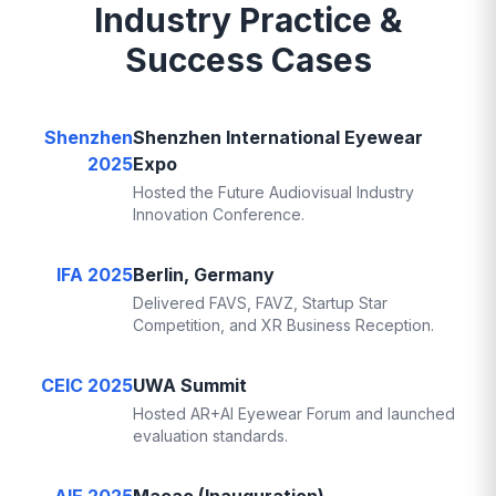
Industry Practice &
Success Cases
Shenzhen
Shenzhen International Eyewear
2025
Expo
Hosted the Future Audiovisual Industry
Innovation Conference.
IFA 2025
Berlin, Germany
Delivered FAVS, FAVZ, Startup Star
Competition, and XR Business Reception.
CEIC 2025
UWA Summit
Hosted AR+AI Eyewear Forum and launched
evaluation standards.