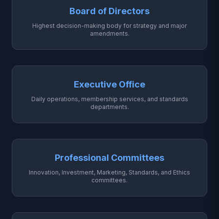
Board of Directors
Highest decision-making body for strategy and major
amendments.
Executive Office
Daily operations, membership services, and standards
departments.
Professional Committees
Innovation, Investment, Marketing, Standards, and Ethics
committees.