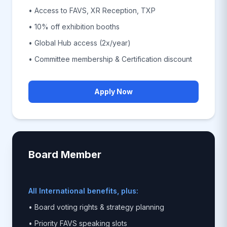
• Access to FAVS, XR Reception, TXP
• 10% off exhibition booths
• Global Hub access (2x/year)
• Committee membership & Certification discount
Apply Now
Board Member
All International benefits, plus:
• Board voting rights & strategy planning
• Priority FAVS speaking slots