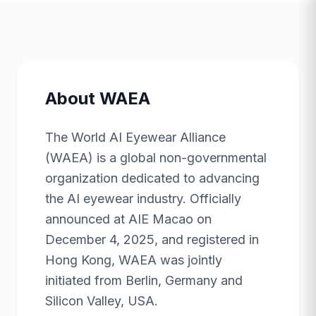
About WAEA
The World AI Eyewear Alliance
(WAEA) is a global non-governmental
organization dedicated to advancing
the AI eyewear industry. Officially
announced at AIE Macao on
December 4, 2025, and registered in
Hong Kong, WAEA was jointly
initiated from Berlin, Germany and
Silicon Valley, USA.