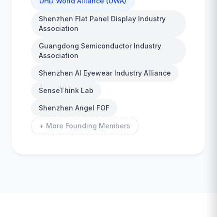
UHD World Alliance (UWA)
Shenzhen Flat Panel Display Industry
Association
Guangdong Semiconductor Industry
Association
Shenzhen AI Eyewear Industry Alliance
SenseThink Lab
Shenzhen Angel FOF
+ More Founding Members