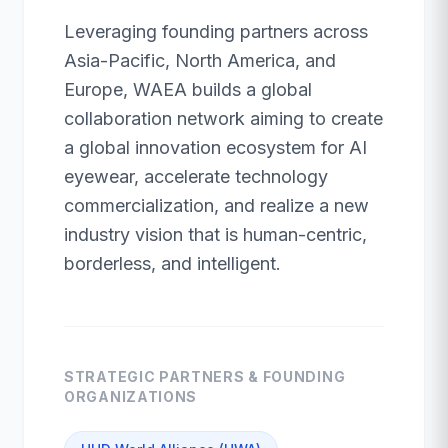
Leveraging founding partners across
Asia-Pacific, North America, and
Europe, WAEA builds a global
collaboration network aiming to create
a global innovation ecosystem for AI
eyewear, accelerate technology
commercialization, and realize a new
industry vision that is human-centric,
borderless, and intelligent.
STRATEGIC PARTNERS & FOUNDING
ORGANIZATIONS