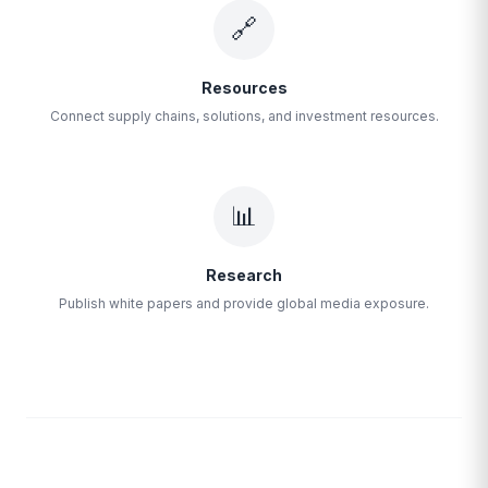
🔗
Resources
Connect supply chains, solutions, and investment resources.
📊
Research
Publish white papers and provide global media exposure.