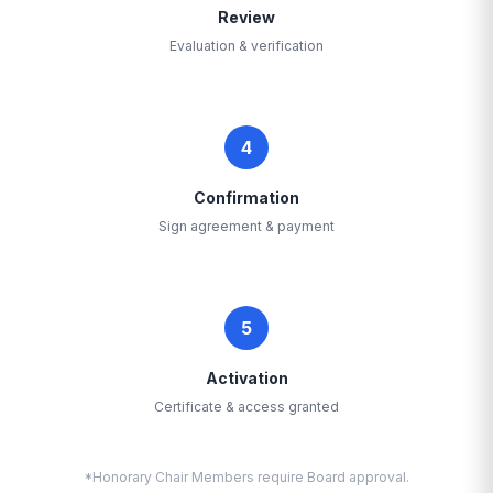
Review
Evaluation & verification
4
Confirmation
Sign agreement & payment
5
Activation
Certificate & access granted
*Honorary Chair Members require Board approval.