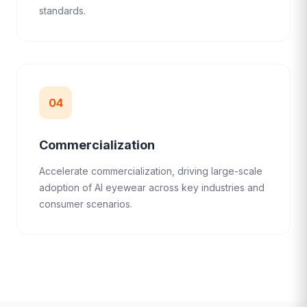
standards.
04
Commercialization
Accelerate commercialization, driving large-scale
adoption of AI eyewear across key industries and
consumer scenarios.