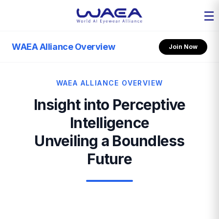
☰
WAEA Alliance Overview
Join Now
WAEA ALLIANCE OVERVIEW
Insight into Perceptive
Intelligence
Unveiling a Boundless
Future