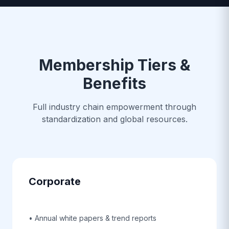
Membership Tiers &
Benefits
Full industry chain empowerment through
standardization and global resources.
Corporate
• Annual white papers & trend reports