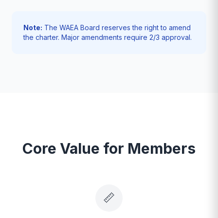
Note:
The WAEA Board reserves the right to amend
the charter. Major amendments require 2/3 approval.
Core Value for Members
📏