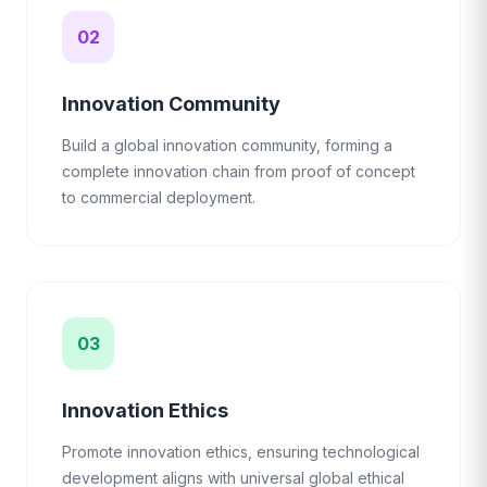
02
Innovation Community
Build a global innovation community, forming a
complete innovation chain from proof of concept
to commercial deployment.
03
Innovation Ethics
Promote innovation ethics, ensuring technological
development aligns with universal global ethical