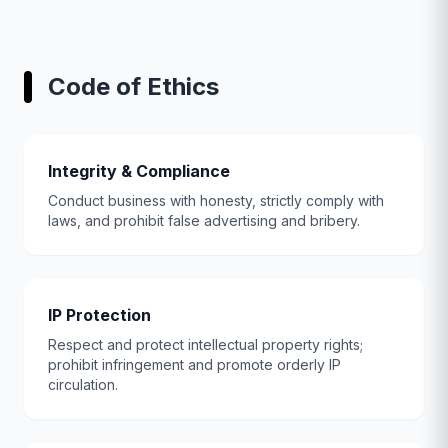
Code of Ethics
Integrity & Compliance
Conduct business with honesty, strictly comply with
laws, and prohibit false advertising and bribery.
IP Protection
Respect and protect intellectual property rights;
prohibit infringement and promote orderly IP
circulation.